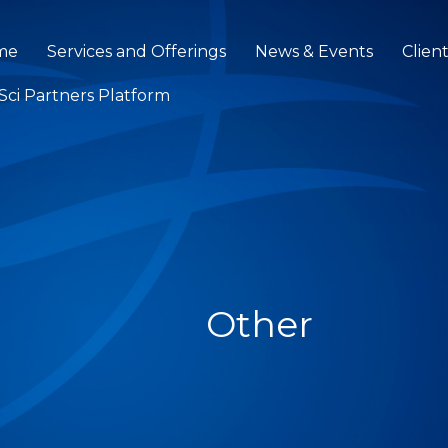
me
Services and Offerings
News & Events
Clien
eSci Partners Platform
Other