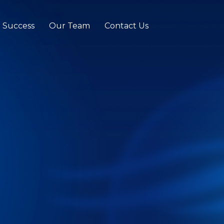
t Success
Our Team
Contact Us