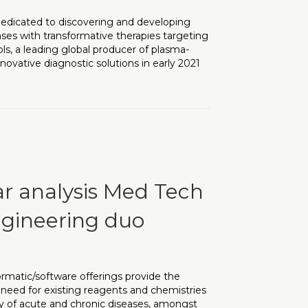
dedicated to discovering and developing
ses with transformative therapies targeting
s, a leading global producer of plasma-
ovative diagnostic solutions in early 2021
eeded at Clinical Stage neurodegenerative and age-related dis
ar analysis Med Tech
gineering duo
rmatic/software offerings provide the
he need for existing reagents and chemistries
ety of acute and chronic diseases, amongst