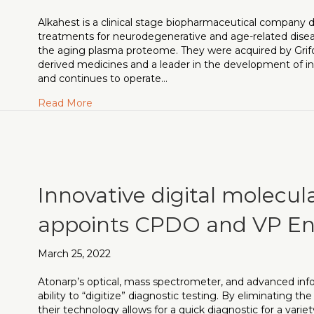
Alkahest is a clinical stage biopharmaceutical company 
treatments for neurodegenerative and age-related disea
the aging plasma proteome. They were acquired by Grifol
derived medicines and a leader in the development of inn
and continues to operate…
about SVP, Head of Translational Medicine n
Read More
Innovative digital molecul
appoints CPDO and VP En
March 25, 2022
Atonarp’s optical, mass spectrometer, and advanced info
ability to “digitize” diagnostic testing. By eliminating t
their technology allows for a quick diagnostic for a vari