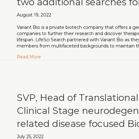
two additional searches for
August 19, 2022
Variant Bio is a private biotech company that offers a
companies to further their research and discover thera
lifespan. LifeSci Search partnered with Variant Bio as 
members from multifaceted backgrounds to maintain th
about Strong SAB addition to Variant Bio secu
Read More
SVP, Head of Translationa
Clinical Stage neurodegen
related disease focused 
July 25, 2022