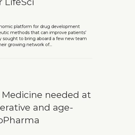
 LifeSci
 genomic platform for drug development
peutic methods that can improve patients’
they sought to bring aboard a few new team
eir growing network of…
red two additional searches for LifeSci
l Medicine needed at
erative and age-
BioPharma