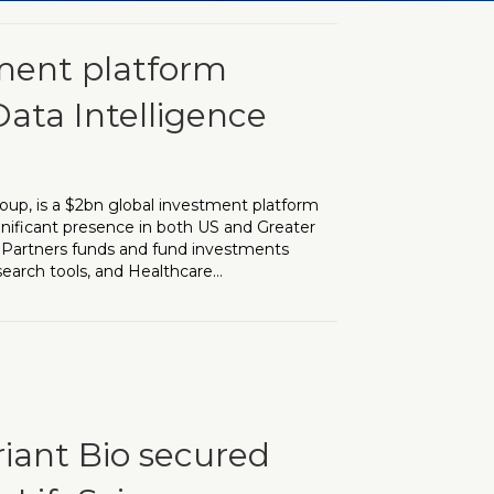
tment platform
Data Intelligence
oup, is a $2bn global investment platform
gnificant presence in both US and Greater
e Partners funds and fund investments
search tools, and Healthcare…
rm appoints VP Head of AI & Data Intelligence
riant Bio secured