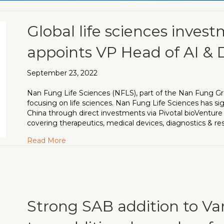
Global life sciences inves
appoints VP Head of AI & 
September 23, 2022
Nan Fung Life Sciences (NFLS), part of the Nan Fung Gr
focusing on life sciences. Nan Fung Life Sciences has si
China through direct investments via Pivotal bioVentur
covering therapeutics, medical devices, diagnostics & re
about Global life sciences investment platfo
Read More
Strong SAB addition to Va