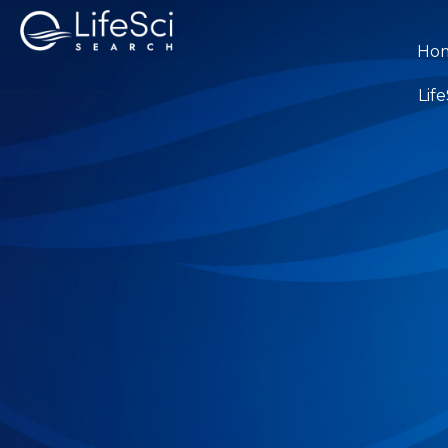
Ho
Lif