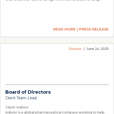
READ MORE
PRESS RELEASE
Director
|
June 24, 2025
Board of Directors
Client Team Lead:
Client: Indivior
Indivior is a global pharmaceutical company working to help