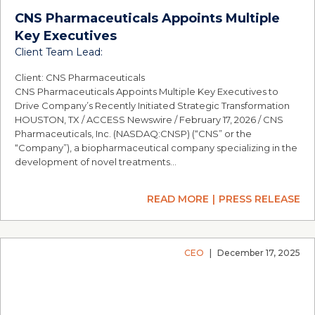
CNS Pharmaceuticals Appoints Multiple
Key Executives
Client Team Lead:
Client: CNS Pharmaceuticals
CNS Pharmaceuticals Appoints Multiple Key Executives to
Drive Company’s Recently Initiated Strategic Transformation
HOUSTON, TX / ACCESS Newswire / February 17, 2026 / CNS
Pharmaceuticals, Inc. (NASDAQ:CNSP) (“CNS” or the
“Company”), a biopharmaceutical company specializing in the
development of novel treatments…
READ MORE
PRESS RELEASE
CEO
|
December 17, 2025