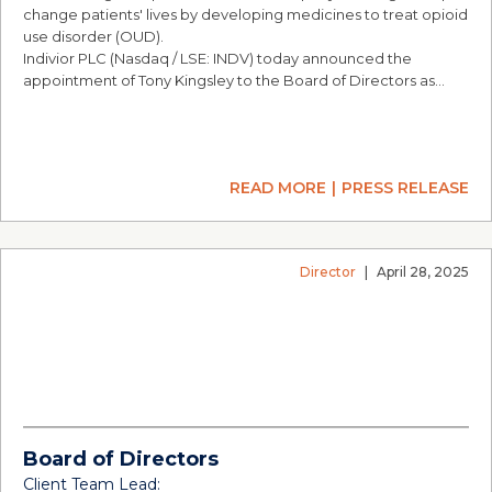
change patients' lives by developing medicines to treat opioid
use disorder (OUD).
Indivior PLC (Nasdaq / LSE: INDV) today announced the
appointment of Tony Kingsley to the Board of Directors as…
READ MORE
PRESS RELEASE
Director
|
April 28, 2025
Board of Directors
Client Team Lead: