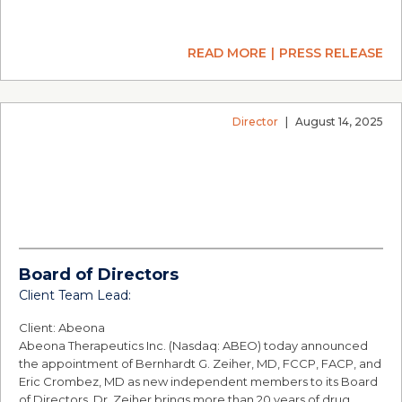
READ MORE
PRESS RELEASE
Director
|
August 14, 2025
Board of Directors
Client Team Lead:
Client: Abeona
Abeona Therapeutics Inc. (Nasdaq: ABEO) today announced
the appointment of Bernhardt G. Zeiher, MD, FCCP, FACP, and
Eric Crombez, MD as new independent members to its Board
of Directors. Dr. Zeiher brings more than 20 years of drug…