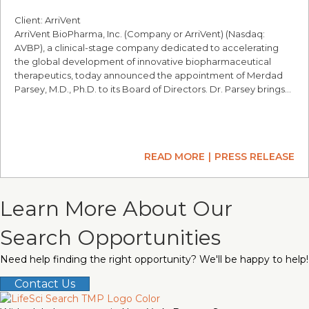
Client: ArriVent
ArriVent BioPharma, Inc. (Company or ArriVent) (Nasdaq:
AVBP), a clinical-stage company dedicated to accelerating
the global development of innovative biopharmaceutical
therapeutics, today announced the appointment of Merdad
Parsey, M.D., Ph.D. to its Board of Directors. Dr. Parsey brings…
READ MORE
PRESS RELEASE
Learn More About Our
Search Opportunities
Need help finding the right opportunity? We'll be happy to help!
Contact Us