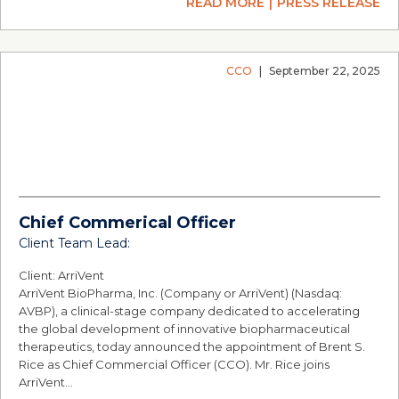
READ MORE
PRESS RELEASE
CCO
|
September 22, 2025
Chief Commerical Officer
Client Team Lead:
Client: ArriVent
ArriVent BioPharma, Inc. (Company or ArriVent) (Nasdaq:
AVBP), a clinical-stage company dedicated to accelerating
the global development of innovative biopharmaceutical
therapeutics, today announced the appointment of Brent S.
Rice as Chief Commercial Officer (CCO). Mr. Rice joins
ArriVent…