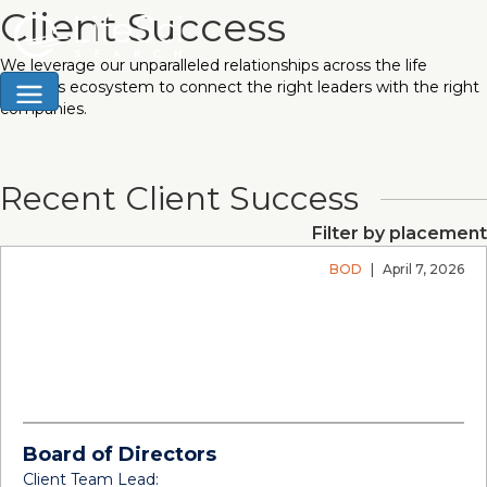
Client Success
We leverage our unparalleled relationships across the life
sciences ecosystem to connect the right leaders with the right
companies.
Recent Client Success
Filter by placement
BOD
|
April 7, 2026
Board of Directors
Client Team Lead: