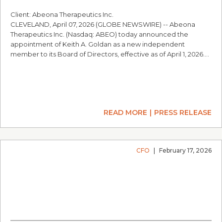
Client: Abeona Therapeutics Inc.
CLEVELAND, April 07, 2026 (GLOBE NEWSWIRE) -- Abeona
Therapeutics Inc. (Nasdaq: ABEO) today announced the
appointment of Keith A. Goldan as a new independent
member to its Board of Directors, effective as of April 1, 2026.…
READ MORE
PRESS RELEASE
CFO
|
February 17, 2026