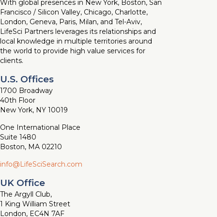
With global presences in New York, Boston, San
Francisco / Silicon Valley, Chicago, Charlotte,
London, Geneva, Paris, Milan, and Tel-Aviv,
LifeSci Partners leverages its relationships and
local knowledge in multiple territories around
the world to provide high value services for
clients.
U.S. Offices
1700 Broadway
40th Floor
New York, NY 10019
One International Place
Suite 1480
Boston, MA 02210
info@LifeSciSearch.com
UK Office
The Argyll Club,
1 King William Street
London, EC4N 7AF