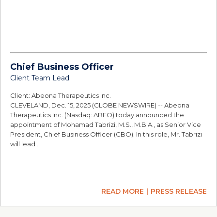
Chief Business Officer
Client Team Lead:
Client: Abeona Therapeutics Inc.
CLEVELAND, Dec. 15, 2025 (GLOBE NEWSWIRE) -- Abeona
Therapeutics Inc. (Nasdaq: ABEO) today announced the
appointment of Mohamad Tabrizi, M.S., M.B.A., as Senior Vice
President, Chief Business Officer (CBO). In this role, Mr. Tabrizi
will lead…
READ MORE
PRESS RELEASE