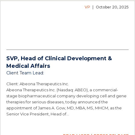
VP
|
October 20, 2025
SVP, Head of Clinical Development &
Medical Affairs
Client Team Lead:
Client: Abeona Therapeutics Inc.
Abeona Therapeutics Inc. (Nasdaq: ABEO), a commercial-
stage biopharmaceutical company developing cell and gene
therapies for serious diseases, today announced the
appointment of James A. Gow, MD, MBA, MS, MHCM, as the
Senior Vice President, Head of…