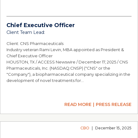
Chief Executive Officer
Client Team Lead:
Client: CNS Pharmaceuticals
Industry veteran Rami Levin, MBA appointed as President &
Chief Executive Officer
HOUSTON, TX / ACCESS Newswire / December 17, 2025 / CNS
Pharmaceuticals, Inc. (NASDAQ:CNSP) ("CNS" or the
"Company"), a biopharmaceutical company specializing in the
development of novel treatments for…
READ MORE
PRESS RELEASE
CBO
|
December 15, 2025