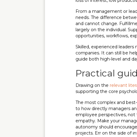
loss of interest, low producti
From a management or leaders
needs. The difference betw
and cannot change. Fulfillme
largely on the individual. Sup
opportunities, workflows, ex
Skilled, experienced leaders
companies. It can still be he
guide both high-level and da
Practical gui
Drawing on the
relevant lite
supporting the core psychol
The most complex and best-s
to how directly managers and 
employee perspectives, not 
empathy. Make your manageme
autonomy should encourage se
projects. Err on the side of i