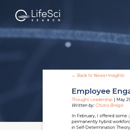
← Back to News+Insights
Employee Enga
Thought Leadership
| May 29
Written by:
Chiara Brega
In February, I offered some
permanently hybrid workforce
in Self-Determination Theory