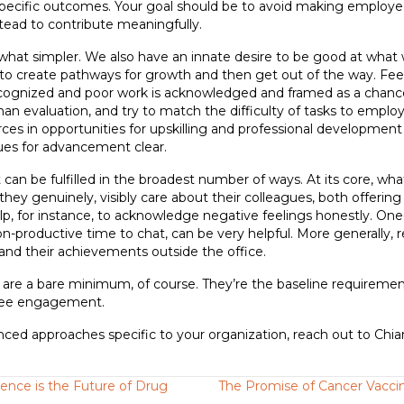
pecific outcomes. Your goal should be to avoid making employees
tead to contribute meaningfully.
hat simpler. We also have an innate desire to be good at what 
, to create pathways for growth and then get out of the way. F
recognized and poor work is acknowledged and framed as a chanc
han evaluation, and try to match the difficulty of tasks to employ
ources in opportunities for upskilling and professional developmen
ues for advancement clear.
 can be fulfilled in the broadest number of ways. At its core, w
they genuinely, visibly care about their colleagues, both offering 
help, for instance, to acknowledge negative feelings honestly. On
on-productive time to chat, can be very helpful. More generally, 
th and their achievements outside the office.
ed are a bare minimum, of course. They’re the baseline requiremen
yee engagement.
nced approaches specific to your organization, reach out to Chia
igence is the Future of Drug
The Promise of Cancer Vaccin