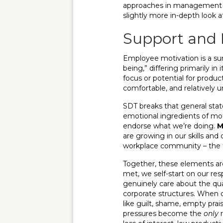
approaches in management and
slightly more in-depth look 
Support and 
Employee motivation is a surpr
being,” differing primarily i
focus or potential for produc
comfortable, and relatively 
SDT breaks that general state
emotional ingredients of mo
endorse what we’re doing.
M
are growing in our skills and 
workplace community – the f
Together, these elements a
met, we self-start on our res
genuinely care about the qual
corporate structures. When o
like guilt, shame, empty prai
pressures become the
only
r