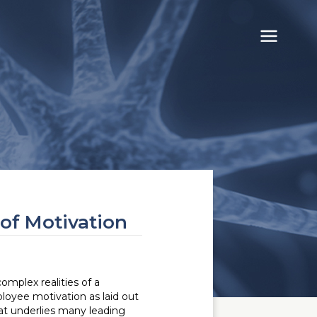
of Motivation
omplex realities of a
loyee motivation as laid out
at underlies many leading