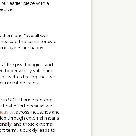
ur earlier piece with a
ective.
action” and “overall well-
t measure the consistency of
employees are happy,
ds,” the psychological and
ed to personally value and
 as well as feeling that we
her members of our
n
in SDT. If our needs are
our best effort because we
ctivity
, across industries and
illed through external means
onally, and those external
t term, it quickly leads to