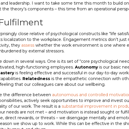
 leadership. I want to take some time this month to build on o
at the theory’s components – this time from an operational persp
Fulfilment
isingly close relative of psychological constructs like “life satisf
n its localization to the workplace. Engagement metrics don’t jus
tivity, they
assess
whether the work environment is one where 
unburdened by external stressors.
 down in several ways. One is its set of “core psychological nee
tivated, high-functioning employees.
Autonomy
is our basic ne
astery
is feeling effective and successful in our day-to-day work,
capabilities.
Relatedness
is the empathetic connection with ot
eeling that our colleagues care about our wellbeing.
re the difference between
autonomous and controlled motivatio
ponsibilities, actively seek opportunities to improve and invest 
ity of our work. The result is a
substantial improvement in produ
ur needs are not met – and motivation is instead sought or fulf
se, direct rewards, or threats – we disengage mentally and emoti
eason we show up to work. While this can be effective in the shor