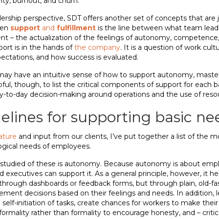
vity, burnout, and churn.
hip perspective, SDT offers another set of concepts that are j
een
support
and
fulfillment
is the line between what team lead
nt – the actualization of the feelings of autonomy, competence, 
port is in the hands of
the company
. It is a question of work cul
pectations, and how success is evaluated.
 may have an intuitive sense of how to support autonomy, mastery
lpful, though, to list the critical components of support for each 
y-to-day decision-making around operations and the use of resou
delines for supporting basic ne
rature
and input from our clients, I’ve put together a list of the m
ogical needs of employees.
tudied of these is autonomy. Because autonomy is about employe
executives can support it. As a general principle, however, it he
through dashboards or feedback forms, but through plain, old-fa
nt decisions based on their feelings and needs. In addition, l
lf-initiation of tasks, create chances for workers to make thei
nformality rather than formality to encourage honesty, and – critic