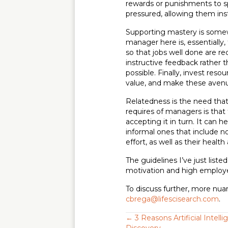
rewards or punishments to s
pressured, allowing them ins
Supporting mastery is somew
manager here is, essentially
so that jobs well done are 
instructive feedback rather t
possible. Finally, invest res
value, and make these aven
Relatedness is the need that
requires of managers is that 
accepting it in turn. It can 
informal ones that include n
effort, as well as their heal
The guidelines I’ve just list
motivation and high emplo
To discuss further, more nua
cbrega@lifescisearch.com
.
Posts
← 3 Reasons Artificial Intell