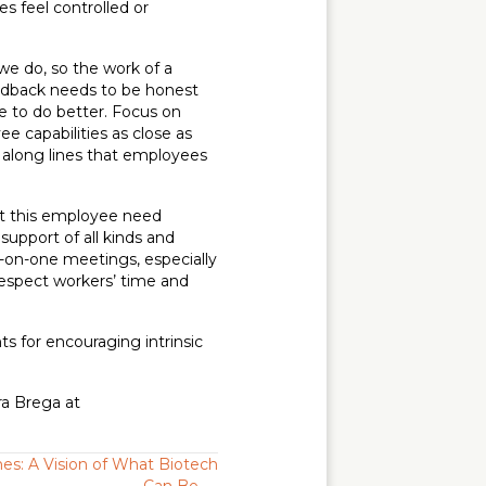
 feel controlled or
we do, so the work of a
eedback needs to be honest
e to do better. Focus on
ee capabilities as close as
t along lines that employees
hat this employee need
support of all kinds and
e-on-one meetings, especially
respect workers’ time and
ts for encouraging intrinsic
ra Brega at
es: A Vision of What Biotech