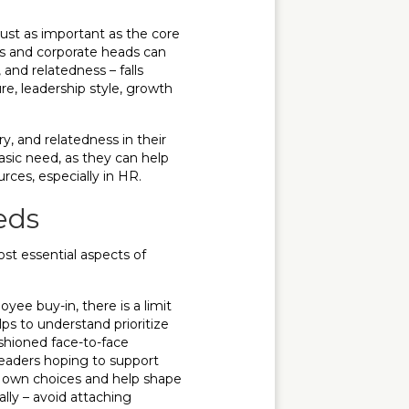
ust as important as the core
s and corporate heads can
and relatedness – falls
ture, leadership style, growth
, and relatedness in their
basic need, as they can help
rces, especially in HR.
eds
ost essential aspects of
e buy-in, there is a limit
lps to understand prioritize
shioned face-to-face
eaders hoping to support
r own choices and help shape
ally – avoid attaching