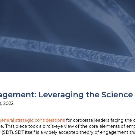
gement: Leveraging the Science 
, 2022
general strategic considerations
for corporate leaders facing the c
. That piece took a bird’s-eye view of the core elements of emp
 (SDT). SDT itself is a widely accepted theory of engagement th