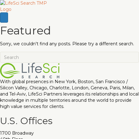
Featured
Sorry, we couldn't find any posts. Please try a different search.
With global presences in New York, Boston, San Francisco /
Silicon Valley, Chicago, Charlotte, London, Geneva, Paris, Milan,
and Tel-Aviv, LifeSci Partners leverages its relationships and local
knowledge in multiple territories around the world to provide
high value services for clients.
U.S. Offices
1700 Broadway