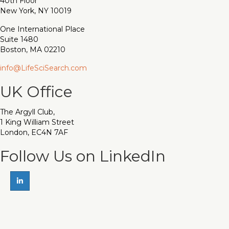
40th Floor
New York, NY 10019
One International Place
Suite 1480
Boston, MA 02210
info@LifeSciSearch.com
UK Office
The Argyll Club,
1 King William Street
London, EC4N 7AF
Follow Us on LinkedIn