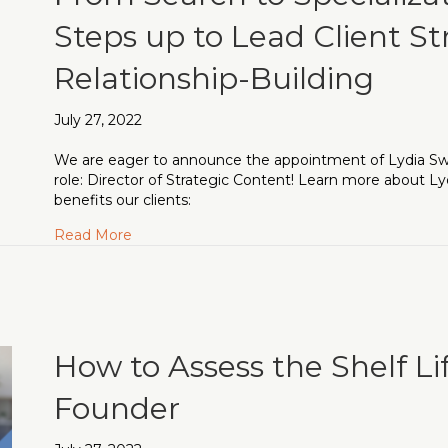
Steps up to Lead Client St
Relationship-Building
July 27, 2022
We are eager to announce the appointment of Lydia Swa
role: Director of Strategic Content! Learn more about Ly
benefits our clients:
about From Search to Specialization: Lydia S
Read More
How to Assess the Shelf Li
Founder