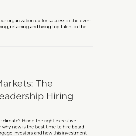
our organization up for success in the ever-
ng, retaining and hiring top talent in the
ach to Talent Acquisition
Markets: The
eadership Hiring
c climate? Hiring the right executive
re why now is the best time to hire board
 engage investors and how this investment