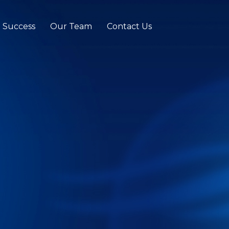
t Success
Our Team
Contact Us