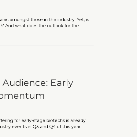
nic amongst those in the industry. Yet, is
ce? And what does the outlook for the
ing in the Industry and What’s its Market Outlook?
s Audience: Early
 Momentum
ering for early-stage biotechs is already
dustry events in Q3 and Q4 of this year.