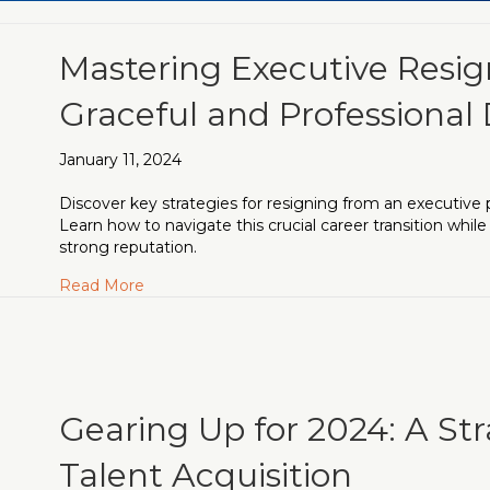
Mastering Executive Resig
Graceful and Professional
January 11, 2024
Discover key strategies for resigning from an executive 
Learn how to navigate this crucial career transition while
strong reputation.
about Mastering Executive Resignation: A Gu
Read More
Gearing Up for 2024: A St
Talent Acquisition