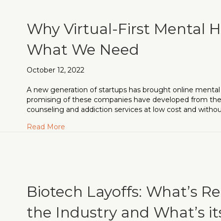
Why Virtual-First Mental H
What We Need
October 12, 2022
A new generation of startups has brought online mental 
promising of these companies have developed from the
counseling and addiction services at low cost and withou
about Why Virtual-First Mental Healthcare i
Read More
Biotech Layoffs: What’s R
the Industry and What’s i