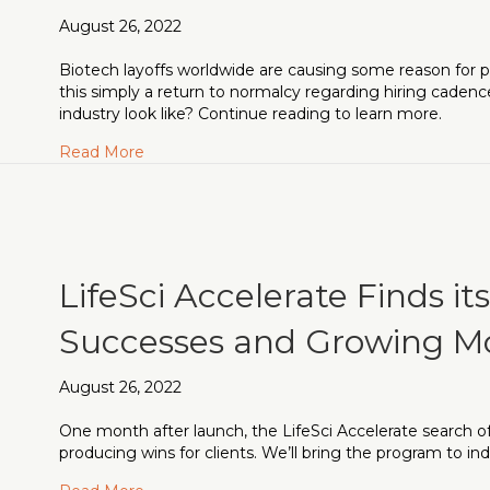
August 26, 2022
Biotech layoffs worldwide are causing some reason for pa
this simply a return to normalcy regarding hiring caden
industry look like? Continue reading to learn more.
about Biotech Layoffs: What’s Really Happen
Read More
LifeSci Accelerate Finds it
Successes and Growing
August 26, 2022
One month after launch, the LifeSci Accelerate search off
producing wins for clients. We’ll bring the program to in