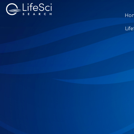
Ho
Lif