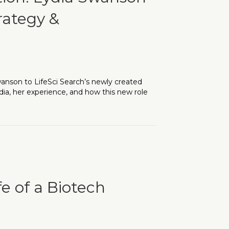
rategy &
nson to LifeSci Search’s newly created
dia, her experience, and how this new role
wanson Steps up to Lead Client Strategy & Relationship-Buildin
fe of a Biotech