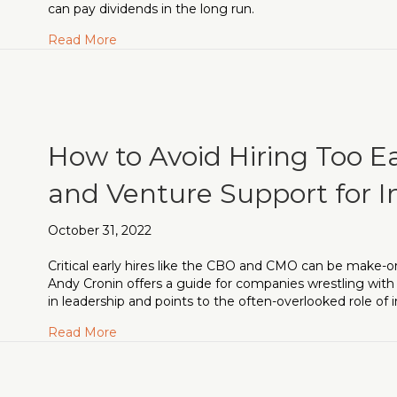
can pay dividends in the long run.
about Fundraising in Turbulent Markets: The 
Read More
How to Avoid Hiring Too E
and Venture Support for I
October 31, 2022
Critical early hires like the CBO and CMO can be make-o
Andy Cronin offers a guide for companies wrestling wit
in leadership and points to the often-overlooked role of i
about How to Avoid Hiring Too Early: CMOs, 
Read More