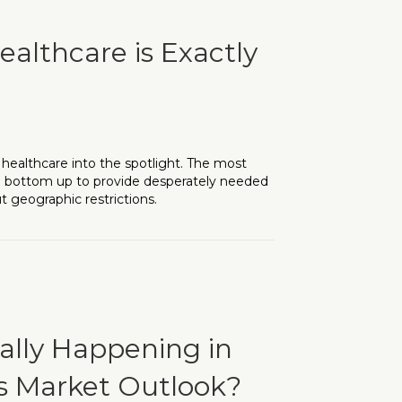
ealthcare is Exactly
healthcare into the spotlight. The most
 bottom up to provide desperately needed
t geographic restrictions.
s Exactly What We Need
eally Happening in
ts Market Outlook?