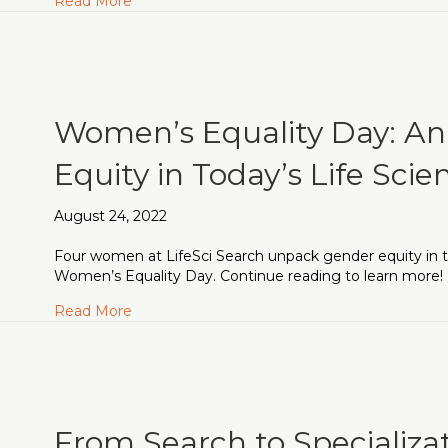
about LifeSci Accelerate Finds its Audienc
Read More
Women’s Equality Day: An 
Equity in Today’s Life Scie
August 24, 2022
Four women at LifeSci Search unpack gender equity in the
Women’s Equality Day. Continue reading to learn more!
about Women’s Equality Day: An Exploration in
Read More
From Search to Specializa