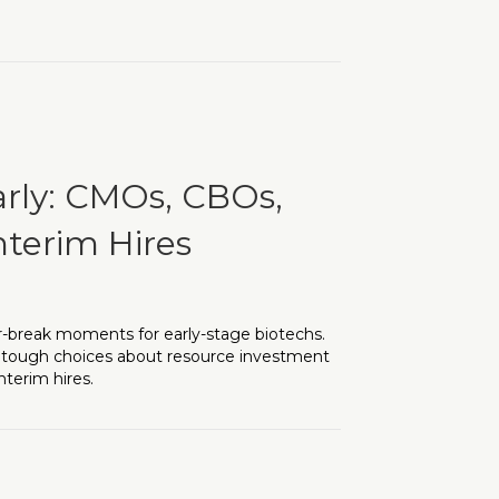
Importance of Executive Leadership Hiring
arly: CMOs, CBOs,
nterim Hires
r-break moments for early-stage biotechs.
h tough choices about resource investment
nterim hires.
CBOs, and Venture Support for Interim Hires