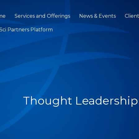
me
Services and Offerings
News & Events
Clien
eSci Partners Platform
Thought Leadership