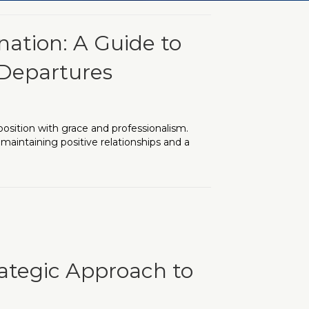
nation: A Guide to
 Departures
position with grace and professionalism.
 maintaining positive relationships and a
ide to Graceful and Professional Departures
rategic Approach to