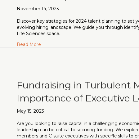
November 14, 2023
Discover key strategies for 2024 talent planning to set y
evolving hiring landscape. We guide you through identifyi
Life Sciences space.
about Gearing Up for 2024: A Strategic Appro
Read More
Fundraising in Turbulent 
Importance of Executive L
May 15, 2023
Are you looking to raise capital in a challenging economi
leadership can be critical to securing funding. We explo
members and C-suite executives with specific skills to