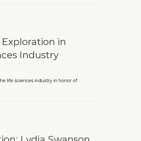
e: Early Successes and Growing Momentum
Exploration in
nces Industry
 life sciences industry in honor of
 Equity in Today’s Life Sciences Industry
tion: Lydia Swanson