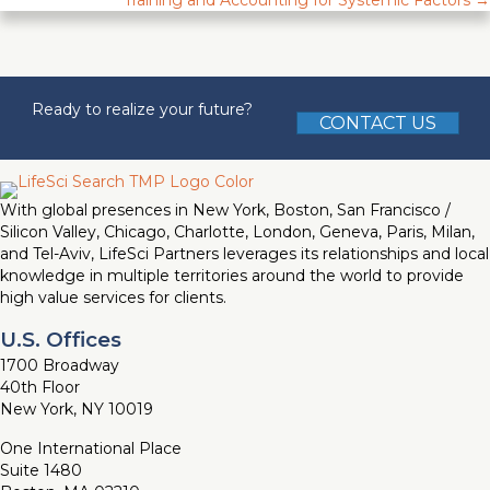
Training and Accounting for Systemic Factors →
Ready to realize your future?
CONTACT US
With global presences in New York, Boston, San Francisco /
Silicon Valley, Chicago, Charlotte, London, Geneva, Paris, Milan,
and Tel-Aviv, LifeSci Partners leverages its relationships and local
knowledge in multiple territories around the world to provide
high value services for clients.
U.S. Offices
1700 Broadway
40th Floor
New York, NY 10019
One International Place
Suite 1480