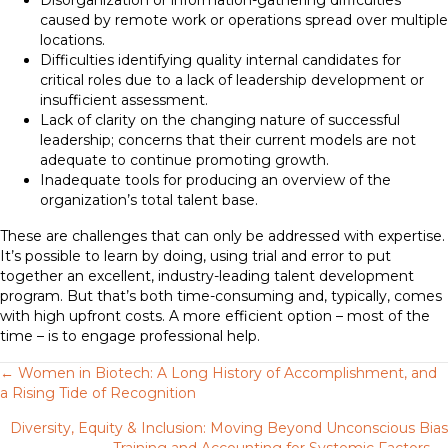
Disorganization or information-gathering difficulties
caused by remote work or operations spread over multiple
locations.
Difficulties identifying quality internal candidates for
critical roles due to a lack of leadership development or
insufficient assessment.
Lack of clarity on the changing nature of successful
leadership; concerns that their current models are not
adequate to continue promoting growth.
Inadequate tools for producing an overview of the
organization’s total talent base.
These are challenges that can only be addressed with expertise.
It’s possible to learn by doing, using trial and error to put
together an excellent, industry-leading talent development
program. But that’s both time-consuming and, typically, comes
with high upfront costs. A more efficient option – most of the
time – is to engage professional help.
Posts
← Women in Biotech: A Long History of Accomplishment, and
a Rising Tide of Recognition
navigation
Diversity, Equity & Inclusion: Moving Beyond Unconscious Bias