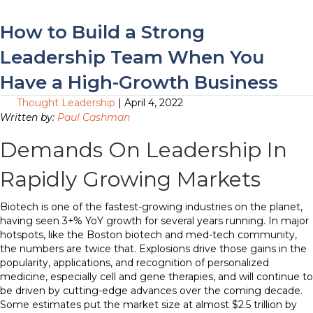
How to Build a Strong
Leadership Team When You
Have a High-Growth Business
Thought Leadership
| April 4, 2022
Written by:
Paul Cashman
Demands On Leadership In
Rapidly Growing Markets
Biotech is one of the fastest-growing industries on the planet,
having seen 3+% YoY growth for several years running. In major
hotspots, like the Boston biotech and med-tech community,
the numbers are twice that. Explosions drive those gains in the
popularity, applications, and recognition of personalized
medicine, especially cell and gene therapies, and will continue to
be driven by cutting-edge advances over the coming decade.
Some estimates put the market size at almost $2.5 trillion by