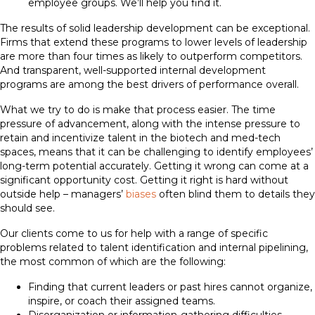
employee groups. We’ll help you find it.
The results of solid leadership development can be exceptional.
Firms that extend these programs to lower levels of leadership
are more than four times as likely to outperform competitors.
And transparent, well-supported internal development
programs are among the best drivers of performance overall.
What we try to do is make that process easier. The time
pressure of advancement, along with the intense pressure to
retain and incentivize talent in the biotech and med-tech
spaces, means that it can be challenging to identify employees’
long-term potential accurately. Getting it wrong can come at a
significant opportunity cost. Getting it right is hard without
outside help – managers’
biases
often blind them to details they
should see.
Our clients come to us for help with a range of specific
problems related to talent identification and internal pipelining,
the most common of which are the following:
Finding that current leaders or past hires cannot organize,
inspire, or coach their assigned teams.