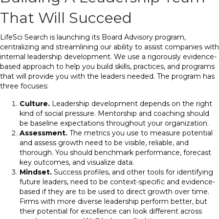
That Will Succeed
LifeSci Search is launching its Board Advisory program,
centralizing and streamlining our ability to assist companies with
internal leadership development. We use a rigorously evidence-
based approach to help you build skills, practices, and programs
that will provide you with the leaders needed. The program has
three focuses:
Culture.
Leadership development depends on the right
kind of social pressure. Mentorship and coaching should
be baseline expectations throughout your organization.
Assessment.
The metrics you use to measure potential
and assess growth need to be visible, reliable, and
thorough. You should benchmark performance, forecast
key outcomes, and visualize data.
Mindset.
Success profiles, and other tools for identifying
future leaders, need to be context-specific and evidence-
based if they are to be used to direct growth over time.
Firms with more diverse leadership perform better, but
their potential for excellence can look different across