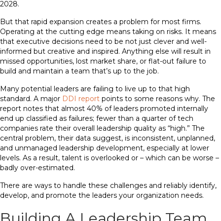
2028.
But that rapid expansion creates a problem for most firms.
Operating at the cutting edge means taking on risks. It means
that executive decisions need to be not just clever and well-
informed but creative and inspired. Anything else will result in
missed opportunities, lost market share, or flat-out failure to
build and maintain a team that’s up to the job.
Many potential leaders are failing to live up to that high
standard. A major
DDI report
points to some reasons why. The
report notes that almost 40% of leaders promoted internally
end up classified as failures; fewer than a quarter of tech
companies rate their overall leadership quality as “high.” The
central problem, their data suggest, is inconsistent, unplanned,
and unmanaged leadership development, especially at lower
levels. As a result, talent is overlooked or – which can be worse –
badly over-estimated.
There are ways to handle these challenges and reliably identify,
develop, and promote the leaders your organization needs.
Building A Leadership Team