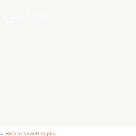
← Back to News+Insights